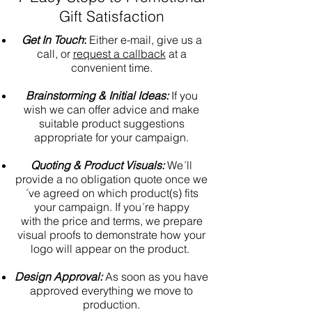
Gift Satisfaction
Get In Touch
:
Either e-mail, give us a
call, or
request a callback
at a
convenient time.
Brainstorming & Initial Ideas:
If you
wish we can offer advice and make
suitable product suggestions
appropriate for your campaign.
Quoting & Product Visuals:
We´ll
provide a no obligation quote once we
´ve agreed on which product(s) fits
your campaign. If you´re happy
with the price and terms, we prepare
visual proofs to demonstrate how your
logo will appear on the product.
Design Approval:
As soon as you have
approved everything we move to
production.