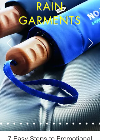
RAIN
GARMENTS
7 Easy Steps to Promotional