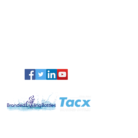
Promo Gifts Ltd
Brooklands, Mason´s Bridge Road
Redhill, Surrey
RH1 5JU
United Kingdom
www.brandedpromogift.com
Tel:
0203 499 1458
sales@brandedpromogift.com
Privacy Policy