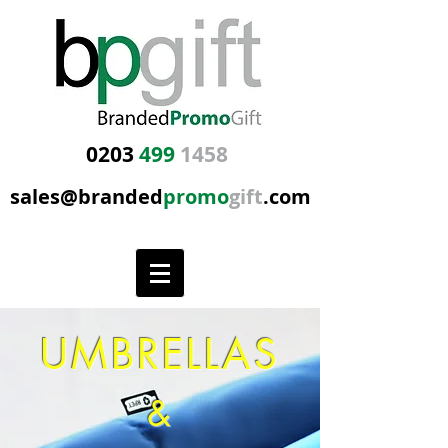
0203
499
1458
sales@branded
promo
gift
.com
UMBRELLAS
&