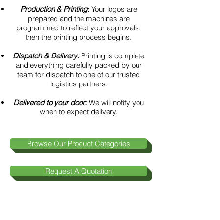
Production & Printing
:
Your logos are
prepared and the machines are
programmed to reflect your approvals,
then the printing process begins.
Dispatch & Delivery:
Printing is complete
and everything carefully packed by our
team for dispatch to one of our trusted
logistics partners.
Delivered to your door:
We will notify you
when to expect delivery.
Browse Our Product Categories
Request A Quotation
Contact